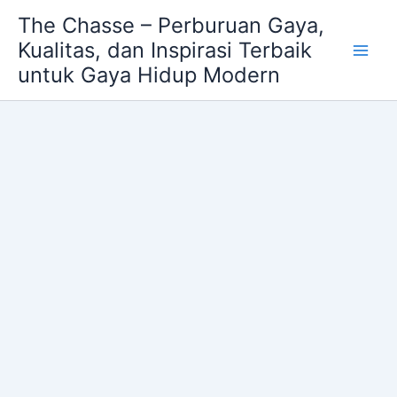
Skip
The Chasse – Perburuan Gaya,
to
Kualitas, dan Inspirasi Terbaik
content
untuk Gaya Hidup Modern