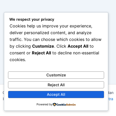
We respect your privacy
Cookies help us improve your experience,
deliver personalized content, and analyze
traffic. You can choose which cookies to allow
by clicking
Customize
. Click
Accept All
to
consent or
Reject All
to decline non-essential
cookies.
Customize
Reject All
Copyright © 2026 The Chasse – Perburuan Gaya, Kualitas, dan
Accept All
Inspirasi Terbaik untuk Gaya Hidup Modern | Powered by
Astra
Powered by
WordPress Theme